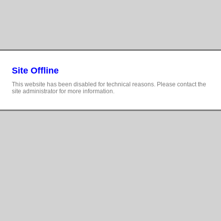
Site Offline
This website has been disabled for technical reasons. Please contact the
site administrator for more information.